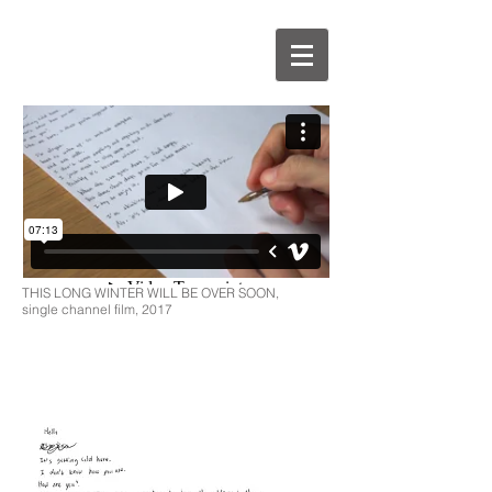
THIS LONG WINTER WILL BE OVER SOON,
single channel film, 2017