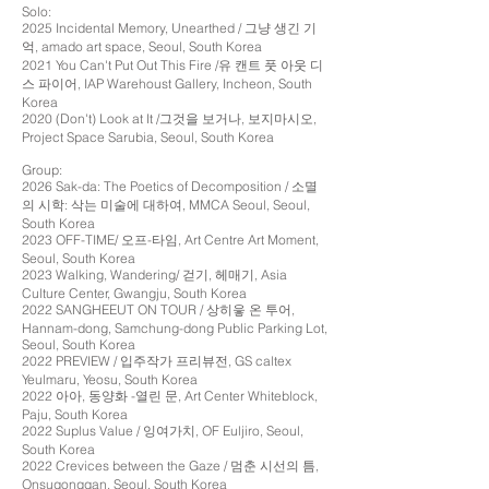
Solo:
2025 Incidental Memory, Unearthed / 그냥 생긴 기
억, amado art space, Seoul, South Korea
2021 You Can't Put Out This Fire /유 캔트 풋 아웃 디
스 파이어, IAP Warehoust Gallery, Incheon, South
Korea
2020 (Don't) Look at It /그것을 보거나, 보지마시오,
Project Space Sarubia, Seoul, South Korea
Group:
2026 Sak-da: The Poetics of Decomposition / 소멸
의 시학: 삭는 미술에 대하여, MMCA Seoul, Seoul,
South Korea
2023 OFF-TIME/ 오프-타임, Art Centre Art Moment,
Seoul, South Korea
2023 Walking, Wandering/ 걷기, 헤매기, Asia
Culture Center, Gwangju, South Korea
2022 SANGHEEUT ON TOUR / 상히읗 온 투어,
Hannam-dong, Samchung-dong Public Parking Lot,
Seoul, South Korea
2022 PREVIEW / 입주작가 프리뷰전, GS caltex
Yeulmaru, Yeosu, South Korea
2022 아아, 동양화 -열린 문, Art Center Whiteblock,
Paju, South Korea
2022 Suplus Value / 잉여가치, OF Euljiro, Seoul,
South Korea
2022 Crevices between the Gaze / 멈춘 시선의 틈,
Onsugonggan, Seoul, South Korea