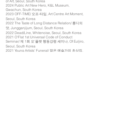
of Art, Seoul, South Korea
2024 Public Art New Hero, K&L Museum,
Gwachun, South Korea
2023 OFF-TIME/ 오프-타임, Art Centre Art Moment,
Seoul, South Korea
2022 The Taste of Long Distance Relation/ 롱디의
맛, Jungganjijum, Seoul, South Korea
2022 Dead/Line, Whitenoise, Seoul, South Korea
2021 O'Flat 1st Universal Code of Conduct
Seminar/ 제 1회 오'플랫 행동강령 세미나, Of Euljiro,
Seoul, South Korea
2021 Young Artists' Funeral/ 젊은 예술가의 초상집,
3F 55-2 Sinchon-ro, Seoul, South Korea
2020 Main Character/ 단독주연, Jungganjijum,
Seoul, South Korea
2020 20th Seoul International ALT Cinema & Media
Festival (Nemaf), Post Territory Ujeongguk, Seoul,
South Korea
2017 Präsenz, Kritik, Utopie, Kunstverein Stuttgart,
Stuttgart, Germany
2016 Spaetlese, Graben SABK, Stuttgart, Germany
2015 Pause Patina, Camden Arts Centre, London,
UK
2015 RCA Flux in Dubai, A4 Space, Dubai, UAE
2014 Hottentottentententoonstelling, Dyson G
allery,
London, UK
2014 RCA Secret, Dyson Gallery, London, UK
2014 Work In Progress, Royal College of Art
Gallery, London, UK