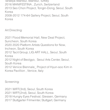
Tarabya Istanbul, Istanbul, Turkey
2016 MANIFESTINA , Zurich, Switzerland
2013 Seo Chon Project, Tongin-Dong, Seoul, South
Korea
2008-2012 174-64
Gallery Project, Seoul, South
Korea
Art Directing:
2021 Flood Memorial Hall, New Deal Project,
Suncheon, South Korea
2020 2020
Platform Artists Questions for Now,
Incheon, South Korea
2012 Tacit Group, LIG ART HALL, Seoul, South
Korea
2012 Night of Beolgyo, Seoul Arts Center, Seoul,
South Korea
2012 Venice Biennale_ Project of Hyun-soo Kim in
Korea Pavillion , Venice, Italy
Screening:
2021 WIFF(3rd), Seoul, South Korea
2021 WIFF(2nd), Seoul, South Korea
2018 Hungry Eyes Festival, Giessen, Germany
2017 Stuttgarter Filmwinter, Stuttgart, Germany