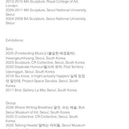
2013-2015
MA Sculpture, Royal College of Art,
London
2009-2011
MA Sculpture, Seoul National University,
Seoul
2004-2008
BA Sculpture, Seoul National University,
Seoul
Exhibitions:
Solo:
2025 (Foreboding Music)/ (불길한 배경음악),
Hwangeumhyang, Seoul, South Korea
2023 Sculpture, CR Collective, Seoul, South Korea
2020 Deperate Humour/필사의 유머, Post Territory
Ujeongguk, Seoul, South Korea
2018 You know, it might actually happen/ 실제 있었
던 일인데, Project Space Sarubia, Seoul, South
Korea
2011 Bird, Gallery La Mer, Seoul, South Korea
Group:
2026 Where Writing Breathes/ 글짓, 쓰는 예술, Buk
Seoul Museum of Art, Seoul, South Korea
2025 O collective, CR Collective, Seoul, South
Korea
2025 Talking Heads/ 말하는 머리들, Seoul Museum