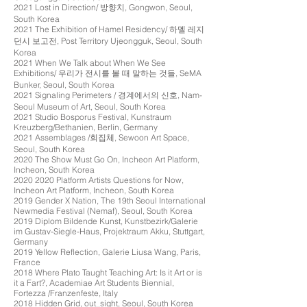
2021 Lost in Direction/ 방향치, Gongwon, Seoul,
South Korea
2021 The Exhibition of Hamel Residency/ 하멜 레지
던시 보고전, Post Territory Ujeongguk, Seoul, South
Korea
2021 When We Talk about When We See
Exhibitions/ 우리가 전시를 볼 때 말하는 것들, SeMA
Bunker, Seoul, South Korea
2021 Signaling Perimeters / 경계에서의 신호, Nam-
Seoul Museum of Art, Seoul, South Korea
2021 Studio Bosporus Festival, Kunstraum
Kreuzberg/Bethanien, Berlin, Germany
2021 Assemblages /회집체, Sewoon Art Space,
Seoul, South Korea
2020 The Show Must Go On, Incheon Art Platform,
Incheon, South Korea
2020 2020
Platform Artists Questions for Now,
Incheon Art Platform, Incheon, South Korea
2019 Gender X Nation, The 19th Seoul International
Newmedia Festival (Nemaf), Seoul, South Korea
2019 Diplom Bildende Kunst, Kunstbezirk/Galerie
im Gustav-Siegle-Haus, Projektraum Akku, Stuttgart,
Germany
2019 Yellow Reflection, Galerie Liusa Wang, Paris,
France
2018
Where Plato Taught Teaching Art: Is it Art or is
it a Fart?, Academiae Art Students Biennial,
Fortezza /Franzenfeste, Italy
2018 Hidden Grid, out_sight, Seoul, South Korea