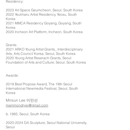
Residency:
2023 Art Space Geumcheon, Seoul, South Korea
2022 Yeulmaru Artist Residency, Yeosu, South
Korea
2021 MMCA Residency Goyang, G
oyang, South
Korea
2020 Incheon Art Platform, Incheon, South Korea
Grants:
2021 ARKO Young Artist Grants_ Interdisciplinary
Arts, Arts Council Korea, Seoul, South Korea
2020 Young Artist Reserach Grants, Seoul
Foundation of Arts and Culture, Seoul, South Korea
Awards:
2019 Best Propose Award, The 19th Seoul
International Newmedia Festival, Seoul, South
Korea
Minsun Lee 이민선
mammondryer@gmail.com
b. 1985, Seoul, South Korea
2020-2024
DA Sculpture, Seoul National University,
Seoul