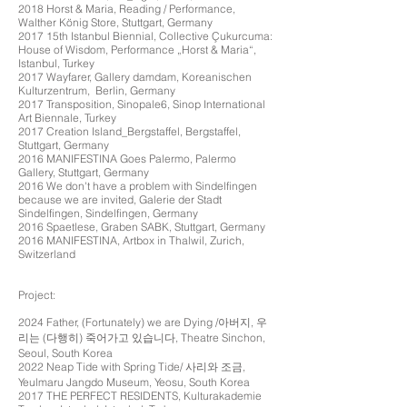
2018 Horst & Maria, Reading / Performance,
Walther König Store, Stuttgart, Germany
2017 15th Istanbul Biennial, Collective Çukurcuma:
House of Wisdom, Performance „Horst & Maria“,
Istanbul, Turkey
2017 Wayfarer, Gallery damdam, Koreanischen
Kulturzentrum, Berlin, Germany
2017 Transposition, Sinopale6, Sinop International
Art Biennale, Turkey
2017 Creation Island_Bergstaffel, Bergstaffel,
Stuttgart, Germany
2016 MANIFESTINA Goes Palermo, Palermo
Gallery, Stuttgart, Germany
2016
We don't have a problem with Sindelfingen
because we are invited,
Galerie der Stadt
Sindelfingen, Sindelfingen, Germany
2016 Spaetlese, Graben SABK, Stuttgart, Germany
2016 MANIFESTINA, Artbox in Thalwil, Zurich,
Switzerland
Project:
2024 Father, (Fortunately) we are Dying /아버지, 우
리는 (다행히) 죽어가고 있습니다, Theatre Sinchon,
Seoul, South Korea
2022 Neap Tide with Spring Tide/ 사리와 조금,
Yeulmaru Jangdo Museum, Yeosu, South Korea
2017 THE PERFECT RESIDENTS, Kulturakademie