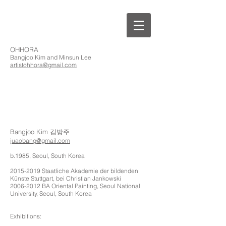
OHHORA
Bangjoo Kim and Minsun Lee
artistohhora@gmail.com
Bangjoo Kim 김방주
juaobang@gmail.com
b.1985, Seoul, South Korea
2015-2019
Staatliche Akademie der bildenden
Künste Stuttgart, bei Christian Jankowski
2006-2012
BA Oriental Painting, Seoul National
University, Seoul, South Korea
Exhibitions: