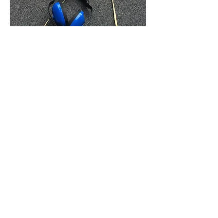
THINGS FOR TELL ME EVERYTHING