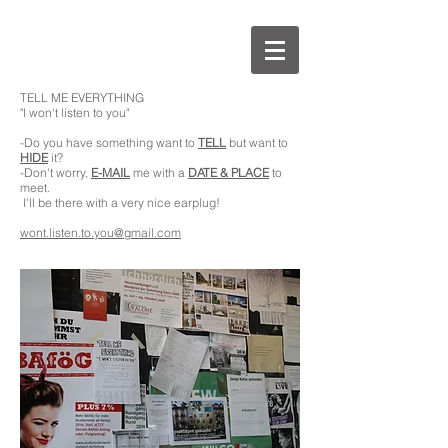
TELL ME EVERYTHING
"I won't listen to you"
-Do you have something want to
TELL
but want to
HIDE
it?
-Don't worry,
E-MAIL
me with a
DATE & PLACE
to
meet.
I'll be there with a very nice earplug!
wont.listen.to.you@gmail.com