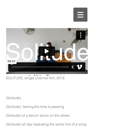
SOLITUDE, single channel film, 2016
(Solitude)
(Solitude) feeling the time is passing
(Solitude) of a bench alone on the street.
(Solitude) all day repeating the same line of a song.