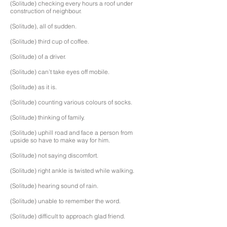
(Solitude) checking every hours a roof under
construction of neighbour.
(Solitude), all of sudden.
(Solitude) third cup of coffee.
(Solitude) of a driver.
(Solitude) can’t take eyes off mobile.
(Solitude) as it is.
(Solitude) counting various colours of socks.
(Solitude) thinking of family.
(Solitude) uphill road and face a person from
upside so have to make way for him.
(Solitude) not saying discomfort.
(Solitude) right ankle is twisted while walking.
(Solitude) hearing sound of rain.
(Solitude) unable to remember the word.
(Solitude) difficult to approach glad friend.