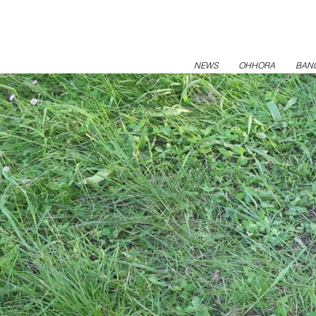
NEWS
OHHORA
BAN