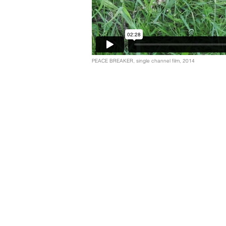
PEACE BREAKER, single channel film, 2014