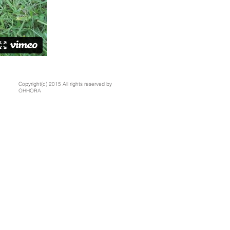
Copyright(c) 2015 All rights reserved by
OHHORA