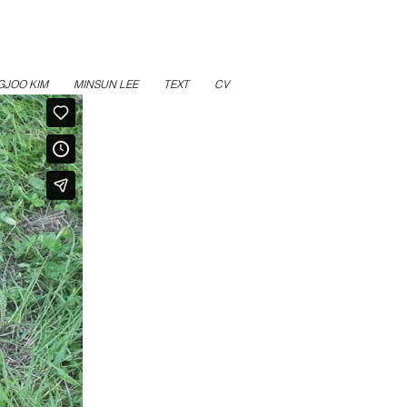
GJOO KIM
MINSUN LEE
TEXT
CV