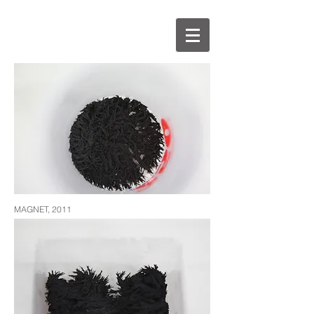
MAGNET, 2011