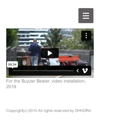
For the Buzzer Beater, video installation,
2018
Copyright(c) 2015 All rights reserved by OHHORA