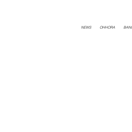
NEWS
OHHORA
BAN