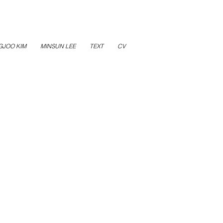
GJOO KIM
MINSUN LEE
TEXT
CV