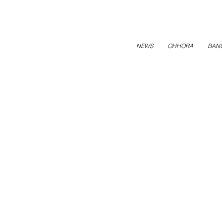
NEWS
OHHORA
BAN