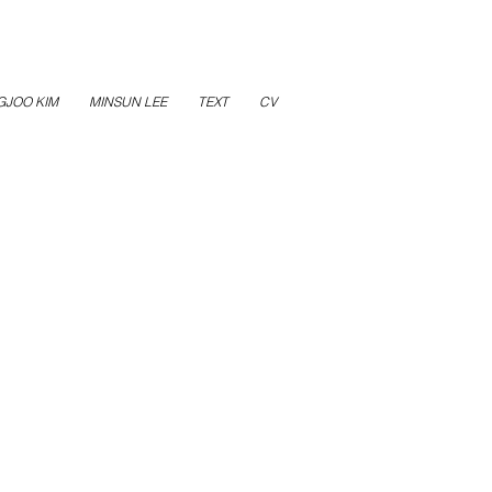
GJOO KIM
MINSUN LEE
TEXT
CV