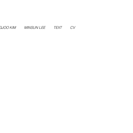
GJOO KIM
MINSUN LEE
TEXT
CV