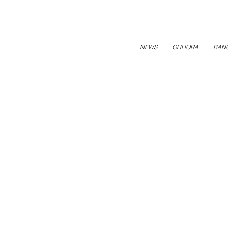
NEWS
OHHORA
BAN