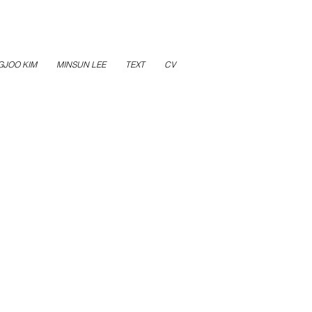
GJOO KIM
MINSUN LEE
TEXT
CV