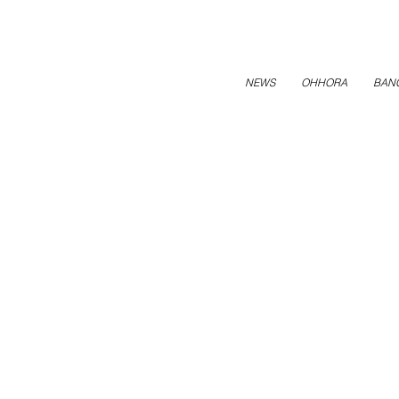
NEWS
OHHORA
BAN