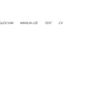
GJOO KIM
MINSUN LEE
TEXT
CV