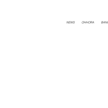
NEWS
OHHORA
BAN