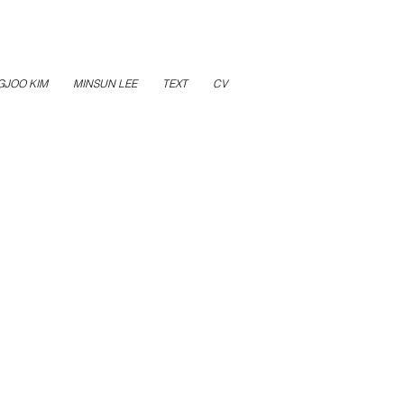
GJOO KIM
MINSUN LEE
TEXT
CV