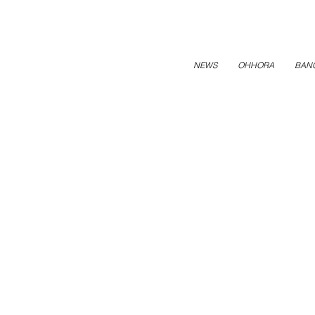
NEWS
OHHORA
BAN