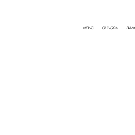
NEWS
OHHORA
BAN