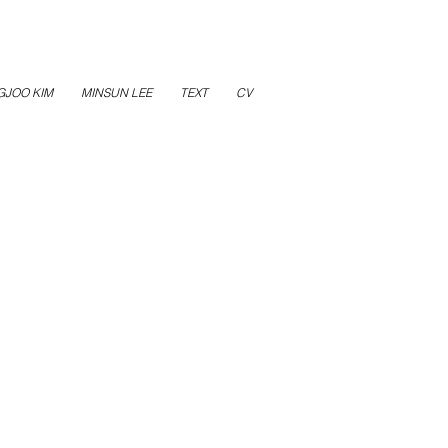
GJOO KIM
MINSUN LEE
TEXT
CV