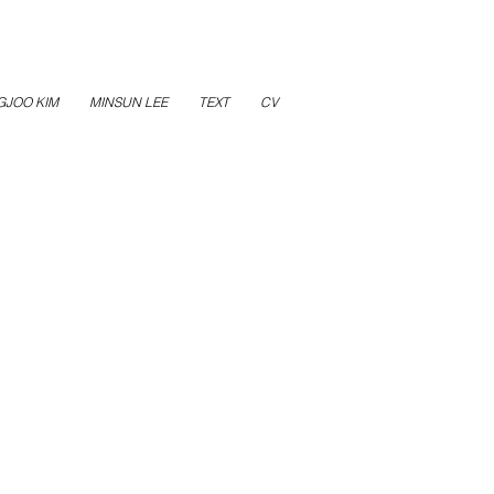
GJOO KIM
MINSUN LEE
TEXT
CV