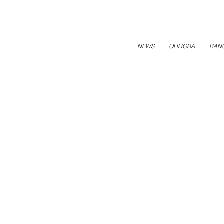
NEWS
OHHORA
BAN