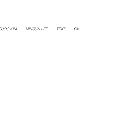
GJOO KIM
MINSUN LEE
TEXT
CV