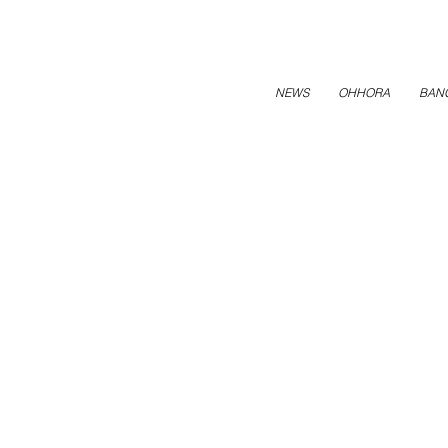
NEWS
OHHORA
BAN