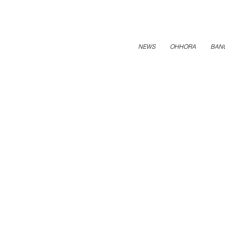
NEWS
OHHORA
BAN