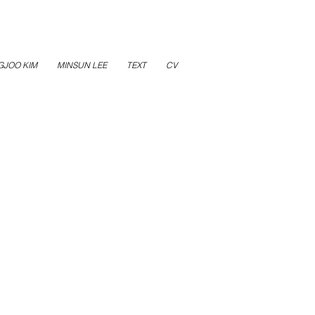
GJOO KIM
MINSUN LEE
TEXT
CV