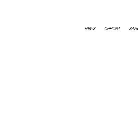
NEWS
OHHORA
BAN