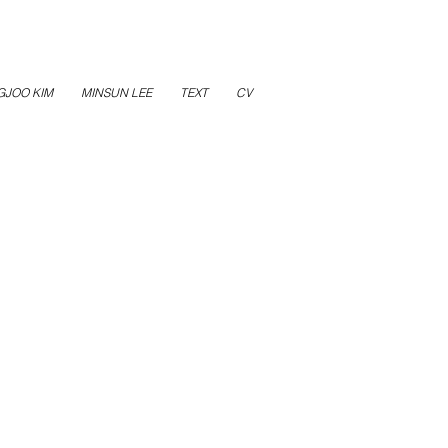
GJOO KIM
MINSUN LEE
TEXT
CV