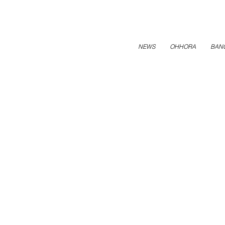
NEWS
OHHORA
BAN