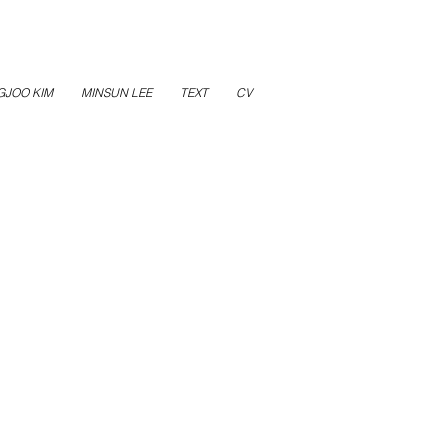
GJOO KIM
MINSUN LEE
TEXT
CV