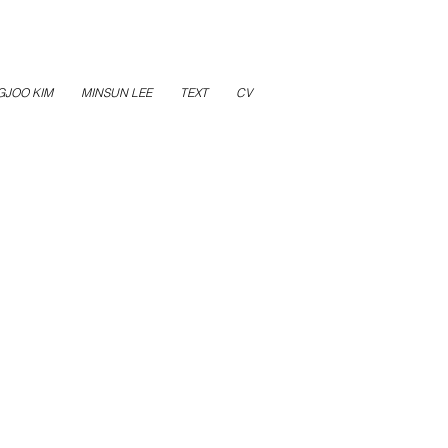
GJOO KIM
MINSUN LEE
TEXT
CV