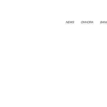
NEWS
OHHORA
BAN