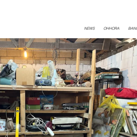
NEWS
OHHORA
BAN