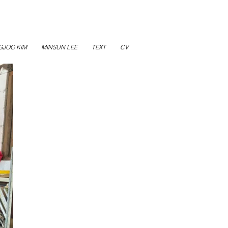
GJOO KIM
MINSUN LEE
TEXT
CV