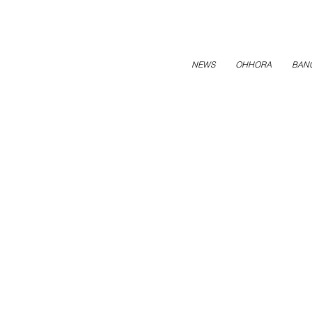
NEWS
OHHORA
BAN