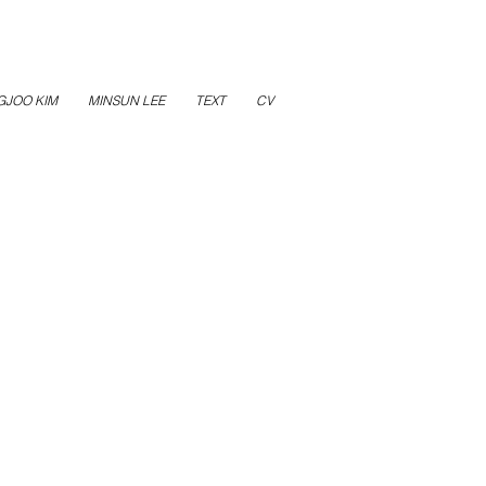
GJOO KIM
MINSUN LEE
TEXT
CV