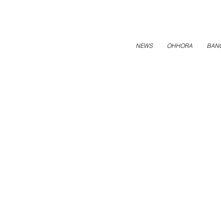
NEWS
OHHORA
BAN