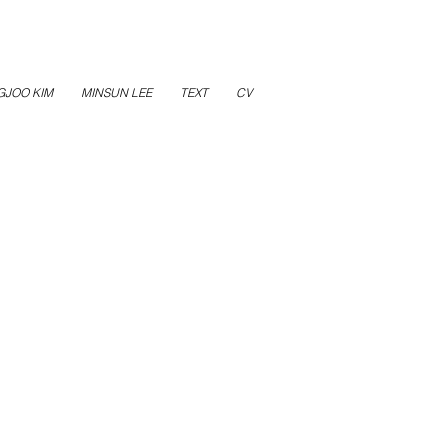
GJOO KIM
MINSUN LEE
TEXT
CV